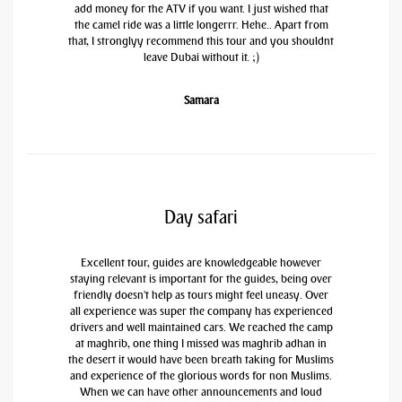
add money for the ATV if you want. I just wished that
the camel ride was a little longerrr. Hehe.. Apart from
that, I stronglyy recommend this tour and you shouldnt
leave Dubai without it. ;)
Samara
Day safari
Excellent tour, guides are knowledgeable however
staying relevant is important for the guides, being over
friendly doesn't help as tours might feel uneasy. Over
all experience was super the company has experienced
drivers and well maintained cars. We reached the camp
at maghrib, one thing I missed was maghrib adhan in
the desert it would have been breath taking for Muslims
and experience of the glorious words for non Muslims.
When we can have other announcements and loud