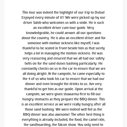
This tour was indeed the highlight of our trip to Dubai!
Enjoyed every minute of it!! We were picked up by our
driver Sahib who welcomes us with a smile. He is such
an excellent driver cum tour guide. Very
knowledgeable, he could answer all our questions
about the country. He is also an excellent driver and for
someone with motion sickness like myself, I was
thankful to be seated in front beside him as that surely
helps a lot in managing the motion sickness. He was
very reassuring and ensured that we all had our safety
belts on for the sand dunes bashing particularly. He
constantly checks on us in the car to ensure that we are
all doing alright. At the campsite, he came especially to
the 4 of us who took his car to ensure that we had our
dinner and even brought the drinks to us. Am very
thankful to get him as our guide. Upon arrival at the
campsite, we were given shawarma first to fill our
hungry stomachs as they prepare the BBQ dinner. This
is an excellent service as we were really hungry after all
those sand bashing. We were indeed well fed as the
BBQ dinner was also awesome! The other best thing is
everything is already included, the food, the camel ride,
the sandboarding, the falcon show. You only need to