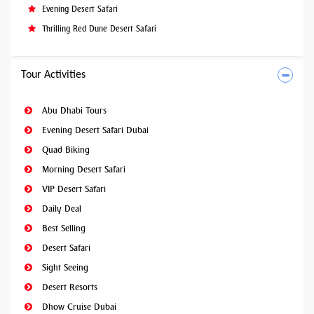
Evening Desert Safari
Thrilling Red Dune Desert Safari
Tour Activities
Abu Dhabi Tours
Evening Desert Safari Dubai
Quad Biking
Morning Desert Safari
VIP Desert Safari
Daily Deal
Best Selling
Desert Safari
Sight Seeing
Desert Resorts
Dhow Cruise Dubai