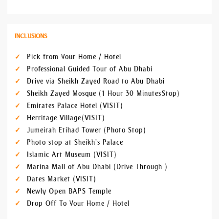
INCLUSIONS
Pick from Your Home / Hotel
Professional Guided Tour of Abu Dhabi
Drive via Sheikh Zayed Road to Abu Dhabi
Sheikh Zayed Mosque (1 Hour 30 Minutes Stop)
Emirates Palace Hotel (VISIT)
Herritage Village (VISIT)
Jumeirah Etihad Tower (Photo Stop)
Photo stop at Sheikh’s Palace
Islamic Art Museum (VISIT)
Marina Mall of Abu Dhabi (Drive Through )
Dates Market (VISIT)
Newly Open BAPS Temple
Drop Off To Your Home / Hotel