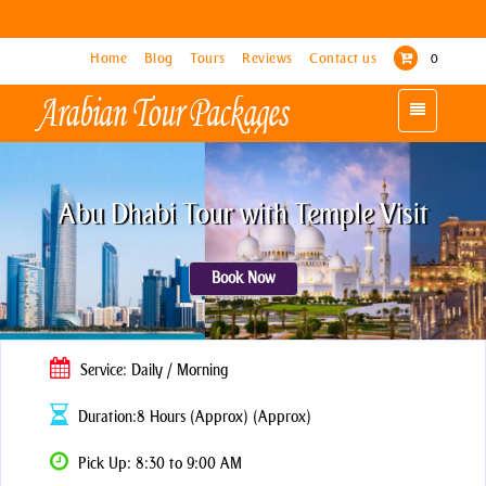
Home
Home
Blog
Blog
Tours
Tours
Reviews
Reviews
Contact us
Contact us
0
0
Toggle
Toggle
navigation
navigation
Abu Dhabi Tour with Temple Visit
Book Now
Service: Daily / Morning
Duration:8 Hours (Approx) (Approx)
Pick Up: 8:30 to 9:00 AM