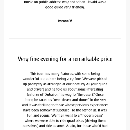
music on public address why not adhan. Javaid was a
good guide very friendly.
Imrana M
Very fine evening for a remarkable price
This tour has many features, with some being
wonderful and others being very fine. We were picked
up promptly as arranged at our hotel by Ali (our guide
and driver) and he told us about some interesting
features of Dubai on the way to "the desert." Once
there, he raced us "over desert and dunes" in the 4x4
and it was thrilling to those whose previous experiences
have been somewhat subdued. To the rest of us, it was
fun and scenic. We then went to a "modern oasis"
where we were able to ride quad bikes (driving them
ourselves) and ride a camel. Again, for those who'd had