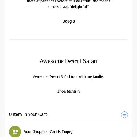
these experiences before, this was "fun" and for the
others it was "delightful."
Doug B
Awesome Desert Safari
Awesome Desert Safari tour with my family.
Jhon Mchlain
0 Item In Your Cart
Your Shopping Cart is Empty!