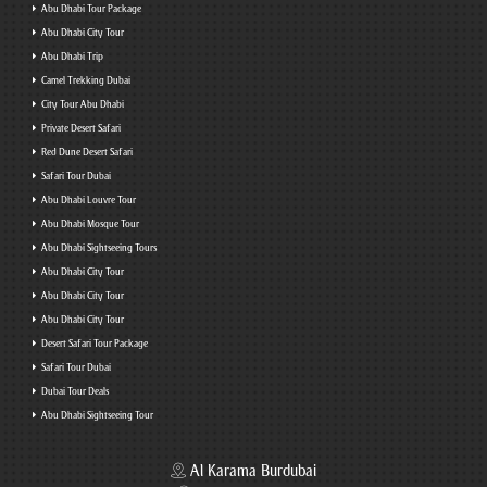
Abu Dhabi Tour Package
Abu Dhabi City Tour
Abu Dhabi Trip
Camel Trekking Dubai
City Tour Abu Dhabi
Private Desert Safari
Red Dune Desert Safari
Safari Tour Dubai
Abu Dhabi Louvre Tour
Abu Dhabi Mosque Tour
Abu Dhabi Sightseeing Tours
Abu Dhabi City Tour
Abu Dhabi City Tour
Abu Dhabi City Tour
Desert Safari Tour Package
Safari Tour Dubai
Dubai Tour Deals
Abu Dhabi Sightseeing Tour
Al Karama Burdubai