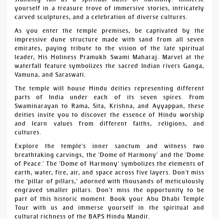
yourself in a treasure trove of immersive stories, intricately
carved sculptures, and a celebration of diverse cultures.
As you enter the temple premises, be captivated by the
impressive dune structure made with sand from all seven
emirates, paying tribute to the vision of the late spiritual
leader, His Holiness Pramukh Swami Maharaj. Marvel at the
waterfall feature symbolizes the sacred Indian rivers Ganga,
Yamuna, and Saraswati.
The temple will house Hindu deities representing different
parts of India under each of its seven spires. From
Swaminarayan to Rama, Sita, Krishna, and Ayyappan, these
deities invite you to discover the essence of Hindu worship
and learn values from different faiths, religions, and
cultures.
Explore the temple's inner sanctum and witness two
breathtaking carvings, the 'Dome of Harmony' and the 'Dome
of Peace.' The 'Dome of Harmony' symbolizes the elements of
earth, water, fire, air, and space across five layers. Don't miss
the 'pillar of pillars,' adorned with thousands of meticulously
engraved smaller pillars. Don't miss the opportunity to be
part of this historic moment. Book your Abu Dhabi Temple
Tour with us and immerse yourself in the spiritual and
cultural richness of the BAPS Hindu Mandir.