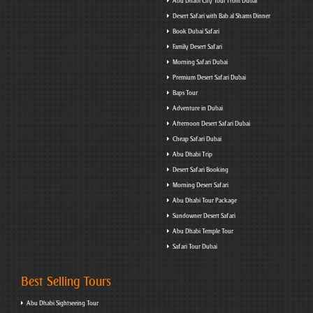
Abu Dhabi City Tour from Dubai
Desert Safari with Bab al Shams Dinner
Book Dubai Safari
Family Desert Safari
Morning Safari Dubai
Premium Desert Safari Dubai
Baps Tour
Adventure in Dubai
Afternoon Desert Safari Dubai
Cheap Safari Dubai
Abu Dhabi Trip
Desert Safari Booking
Morning Desert Safari
Abu Dhabi Tour Package
Sundowner Desert Safari
Abu Dhabi Temple Tour
Safari Tour Dubai
Best Selling Tours
Abu Dhabi Sightseeing Tour