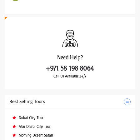
Need
Help?
+971 58 198 8064
Call Us Available 24/7
Best Selling Tours
Dubai City Tour
Abu Dhabi City Tour
Morning Desert Safari