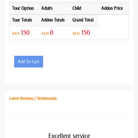
Tour Option
Adults
Child
Addon Price
Tour Totals
Addon Totals
Grand Total
150
0
150
AED
AED
AED
Add To Cart
Latest Reviews / Testimonials
Excellent service