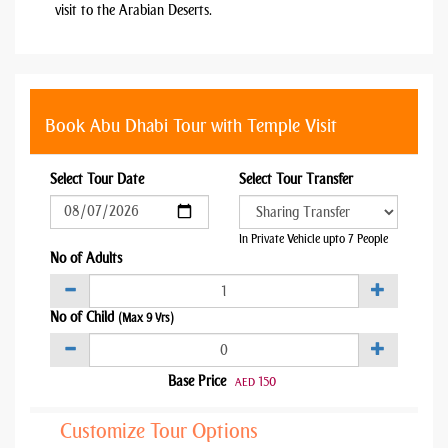
visit to the Arabian Deserts.
Book Abu Dhabi Tour with Temple Visit
Select Tour Date
Select Tour Transfer
In Private Vehicle upto 7 People
No of Adults
No of Child
(Max 9 Yrs)
Base Price
150
AED
Customize Tour Options