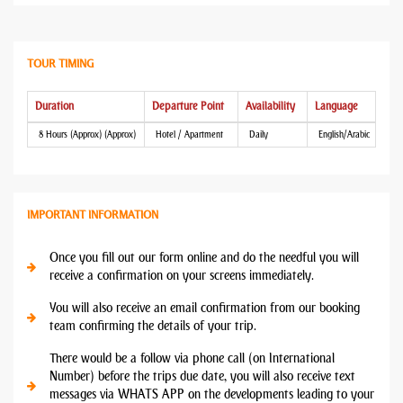
TOUR TIMING
Duration
Departure Point
Availability
Language
8 Hours (Approx) (Approx)
Hotel / Apartment
Daily
English/Arabic
IMPORTANT INFORMATION
Once you fill out our form online and do the needful you will
receive a confirmation on your screens immediately.
You will also receive an email confirmation from our booking
team confirming the details of your trip.
There would be a follow via phone call (on International
Number) before the trips due date, you will also receive text
messages via WHATS APP on the developments leading to your