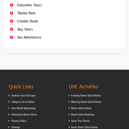
Executive Tours
Theme Park
Combo Deals
Sky Tours
Sea Adventures
Quick Links
UAE Activities
Arabian Tour Packages
Evening Desert Safari Dubai
Things to do in Dubai
Morning Desert Safari Dubai
Abu Dhabi Sightseeing
Desert Safari Dubai
Afternoon Desert Safari
Desert Safari Booking
Privacy Policy
Safari Tour Dubai
Sitemap
Book Desert Safari Dubai