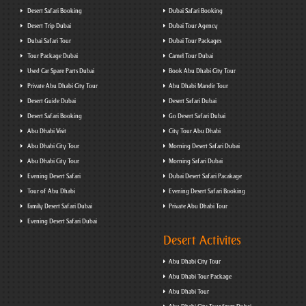
Desert Safari Booking
Dubai Safari Booking
Desert Trip Dubai
Dubai Tour Agency
Dubai Safari Tour
Dubai Tour Packages
Tour Package Dubai
Camel Tour Dubai
Used Car Spare Parts Dubai
Book Abu Dhabi City Tour
Private Abu Dhabi City Tour
Abu Dhabi Mandir Tour
Desert Guide Dubai
Desert Safari Dubai
Desert Safari Booking
Go Desert Safari Dubai
Abu Dhabi Visit
City Tour Abu Dhabi
Abu Dhabi City Tour
Morning Desert Safari Dubai
Abu Dhabi City Tour
Morning Safari Dubai
Evening Desert Safari
Dubai Desert Safari Pacakage
Tour of Abu Dhabi
Evening Desert Safari Booking
Family Desert Safari Dubai
Private Abu Dhabi Tour
Evening Desert Safari Dubai
Desert Activites
Abu Dhabi City Tour
Abu Dhabi Tour Package
Abu Dhabi Tour