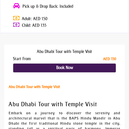
Pick up & Drop Back: Included
Adult: AED 150
Child: AED 135
Abu Dhabi Tour with Temple Visit
Start From
AED 150
Book Now
Abu Dhabi Tour with Temple Visit
Abu Dhabi Tour with Temple Visit
Embark on a journey to discover the serenity and
architectural marvel that is the BAPS Hindu Mandir in Abu
Dhabi the first traditional Hindu stone temple in the city,
standing tall as a spiritual oasis of harmony. Immerse