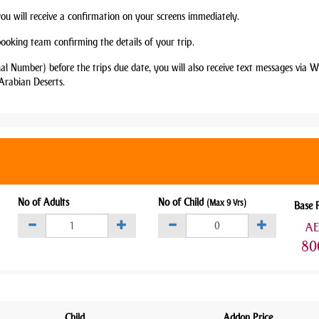
you will receive a confirmation on your screens immediately.
booking team confirming the details of your trip.
nal Number) before the trips due date, you will also receive text messages via
Arabian Deserts.
No of Adults
No of Child
(Max 9 Yrs)
Base 
A
80
Child
Addon Price