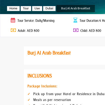
Home
Tour
Uae
Dubai
Burj Al Arab Breakfast
Tour
Service: Daily/Morning
Tour
Duration:4 H
Adult: AED 800
Child: AED 800
Burj Al Arab Breakfast
INCLUSIONS
Package Inclusions:
Pick up from your Hotel or Residence in Duba
Meals as per reservation