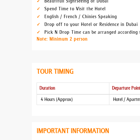
Beautifull Sightseeing of Dubai
Spend Time to Visit the Hotel
English / French / Chinies Speaking
Drop off to your Hotel or Residence in Dubai
Pick N Drop Time can be arranged according 
Note: Minimum 2 person
TOUR TIMING
Duration
Departure Poin
4 Hours (Approx)
Hotel / Apart
IMPORTANT INFORMATION