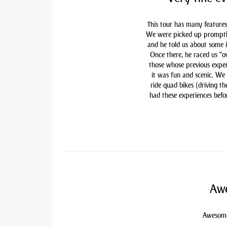
This tour has many features
We were picked up promptly 
and he told us about some i
Once there, he raced us "ov
those whose previous exper
it was fun and scenic. We
ride quad bikes (driving t
had these experiences befor
Awe
Awesome