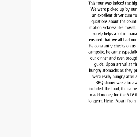
This tour was indeed the hig
We were picked up by our 
an excellent driver cum t
questions about the countr
motion sickness like myself,
surely helps a lot in man
ensured that we all had our 
He constantly checks on us i
campsite, he came especiall
our dinner and even brough
guide. Upon arrival at t
hungry stomachs as they pre
were really hungry after 
BBQ dinner was also awe
included, the food, the came
to add money for the ATV if 
longerrr. Hehe.. Apart from