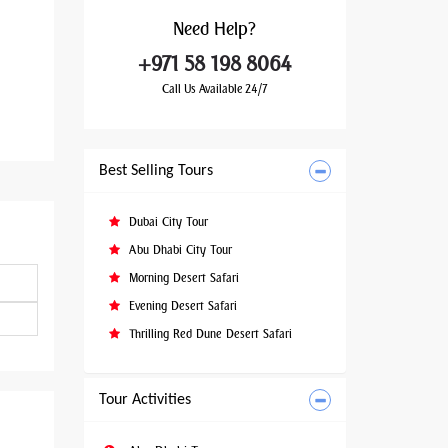
Need
Help?
+971 58 198 8064
Call Us Available 24/7
Best Selling Tours
Dubai City Tour
Abu Dhabi City Tour
Morning Desert Safari
Evening Desert Safari
Thrilling Red Dune Desert Safari
Tour Activities