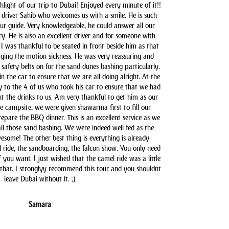
hlight of our trip to Dubai! Enjoyed every minute of it!!
driver Sahib who welcomes us with a smile. He is such
our guide. Very knowledgeable, he could answer all our
y. He is also an excellent driver and for someone with
 I was thankful to be seated in front beside him as that
aging the motion sickness. He was very reassuring and
safety belts on for the sand dunes bashing particularly.
n the car to ensure that we are all doing alright. At the
y to the 4 of us who took his car to ensure that we had
t the drinks to us. Am very thankful to get him as our
he campsite, we were given shawarma first to fill our
pare the BBQ dinner. This is an excellent service as we
all those sand bashing. We were indeed well fed as the
some! The other best thing is everything is already
l ride, the sandboarding, the falcon show. You only need
you want. I just wished that the camel ride was a little
 that, I stronglyy recommend this tour and you shouldnt
leave Dubai without it. ;)
Samara