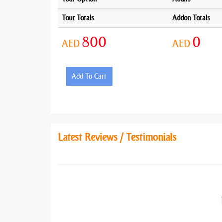
Tour Totals
Addon Totals
800
0
AED
AED
Add To Cart
Latest Reviews / Testimonials