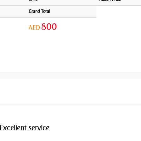
Grand Total
800
AED
Excellent service