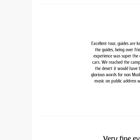
Excellent tour, guides are 
the guides, being over fri
experience was super the
cars. We reached the camp
the desert it would have
glorious words for non Mu
music on public address w
Very fine ev