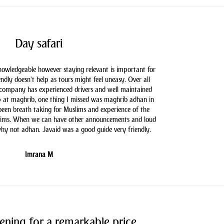
Day safari
knowledgeable however staying relevant is important for
endly doesn't help as tours might feel uneasy. Over all
 company has experienced drivers and well maintained
 at maghrib, one thing I missed was maghrib adhan in
 been breath taking for Muslims and experience of the
slims. When we can have other announcements and loud
hy not adhan. Javaid was a good guide very friendly.
Imrana M
ening for a remarkable price