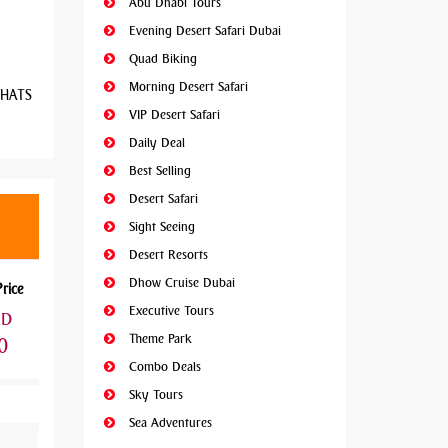
Abu Dhabi Tours
Evening Desert Safari Dubai
Quad Biking
Morning Desert Safari
 WHATS
VIP Desert Safari
Daily Deal
Best Selling
Desert Safari
Sight Seeing
Desert Resorts
Dhow Cruise Dubai
Price
Executive Tours
ED
Theme Park
0
Combo Deals
Sky Tours
Sea Adventures