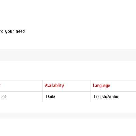
to your need
t
Availability
Language
ment
Daily
English/Arabic