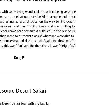
, with some being wonderful and others being very fine.
as arranged at our hotel by Ali (our guide and driver)
nteresting features of Dubai on the way to "the desert."
er desert and dunes" in the 4x4 and it was thrilling to
iences have been somewhat subdued. To the rest of us,
 then went to a "modern oasis" where we were able to
hem ourselves) and ride a camel. Again, for those who'd
e, this was "fun" and for the others it was "delightful."
Doug B
some Desert Safari
 Desert Safari tour with my family.