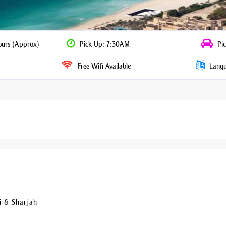
ours (Approx)
Pick Up: 7:30AM
Pic
Free Wifi Available
Langua
i & Sharjah