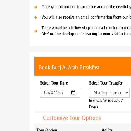
Once you fill out our form online and do the needful 
You will also receive an email confirmation from our 
There would be a follow via phone call (on Internatio
APP on the developments leading to your visit to the 
Book Burj Al Arab Breakfast
Select Tour Date
Select Tour Transfer
In Private Vehicle upto 7
People
Customize Tour Options
Tour Option
Adults