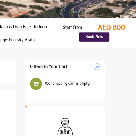
AED 800
k up & Drop Back: Included
Start From
Book Now
ge: English / Arabic
0 Item In Your Cart
Your Shopping Cart is Empty!